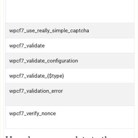
wpcf7_use_really_simple_captcha
wpcf7_validate
wpcf7_validate_configuration
wpcf7_validate_{$type}
wpcf7_validation_error
wpcf7_verify_nonce