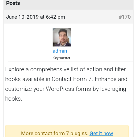
Posts
June 10, 2019 at 6:42 pm
#170
admin
Keymaster
Explore a comprehensive list of action and filter
hooks available in Contact Form 7. Enhance and
customize your WordPress forms by leveraging
hooks.
More contact form 7 plugins.
Get it now