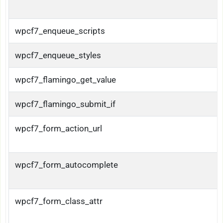
wpcf7_enqueue_scripts
wpcf7_enqueue_styles
wpcf7_flamingo_get_value
wpcf7_flamingo_submit_if
wpcf7_form_action_url
wpcf7_form_autocomplete
wpcf7_form_class_attr