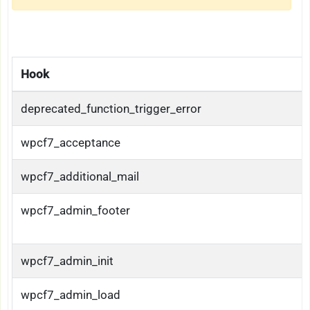
Hook
deprecated_function_trigger_error
wpcf7_acceptance
wpcf7_additional_mail
wpcf7_admin_footer
wpcf7_admin_init
wpcf7_admin_load