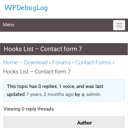
Skip
WPDebugLog
to
content
Menu
Hooks List – Contact form 7
Home – Download
›
Forums
›
Contact Forms
›
Hooks List – Contact form 7
This topic has 0 replies, 1 voice, and was last
updated
7 years, 2 months ago
by
admin
.
Viewing 0 reply threads
Author