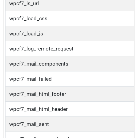
wpcf7_is_url
wpcf7_load_css
wpcf7_load_js
wpcf7_log_remote_request
wpcf7_mail_components
wpcf7_mail_failed
wpcf7_mail_html_footer
wpcf7_mail_html_header
wpcf7_mail_sent