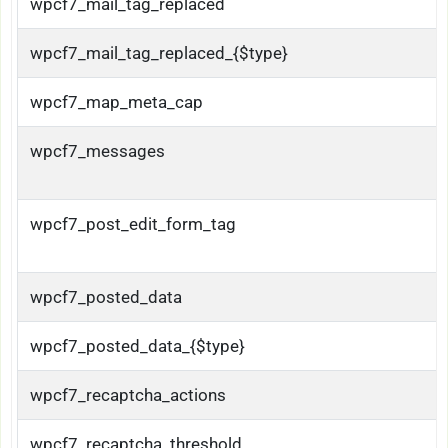
wpcf7_mail_tag_replaced
wpcf7_mail_tag_replaced_{$type}
wpcf7_map_meta_cap
wpcf7_messages
wpcf7_post_edit_form_tag
wpcf7_posted_data
wpcf7_posted_data_{$type}
wpcf7_recaptcha_actions
wpcf7_recaptcha_threshold