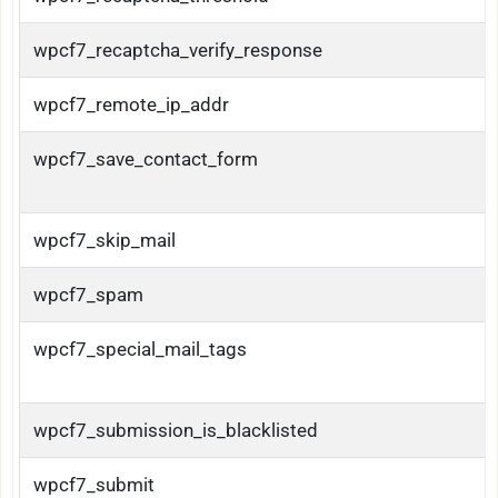
wpcf7_recaptcha_verify_response
wpcf7_remote_ip_addr
wpcf7_save_contact_form
wpcf7_skip_mail
wpcf7_spam
wpcf7_special_mail_tags
wpcf7_submission_is_blacklisted
wpcf7_submit