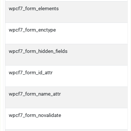
wpcf7_form_elements
wpcf7_form_enctype
wpcf7_form_hidden_fields
wpcf7_form_id_attr
wpcf7_form_name_attr
wpcf7_form_novalidate