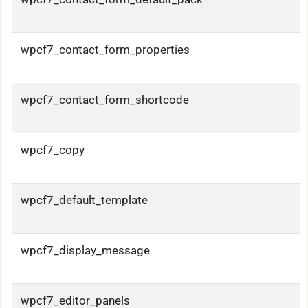
wpcf7_contact_form_properties
wpcf7_contact_form_shortcode
wpcf7_copy
wpcf7_default_template
wpcf7_display_message
wpcf7_editor_panels