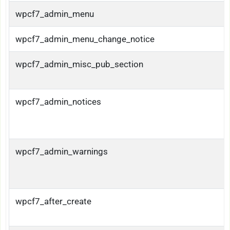
wpcf7_admin_menu
wpcf7_admin_menu_change_notice
wpcf7_admin_misc_pub_section
wpcf7_admin_notices
wpcf7_admin_warnings
wpcf7_after_create