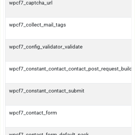
wpcf7_captcha_url
wpcf7_collect_mail_tags
wpcf7_config_validator_validate
wpcf7_constant_contact_contact_post_request_builde
wpcf7_constant_contact_submit
wpcf7_contact_form
wpcf7_contact_form_default_pack