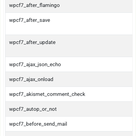
wpcf7_after_flamingo
wpcf7_after_save
wpcf7_after_update
wpcf7_ajax_json_echo
wpcf7_ajax_onload
wpcf7_akismet_comment_check
wpcf7_autop_or_not
wpcf7_before_send_mail