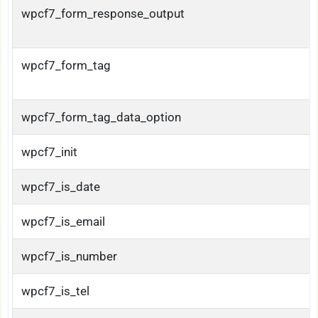
wpcf7_form_response_output
wpcf7_form_tag
wpcf7_form_tag_data_option
wpcf7_init
wpcf7_is_date
wpcf7_is_email
wpcf7_is_number
wpcf7_is_tel