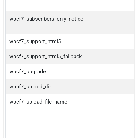
wpcf7_subscribers_only_notice
wpcf7_support_html5
wpcf7_support_html5_fallback
wpcf7_upgrade
wpcf7_upload_dir
wpcf7_upload_file_name