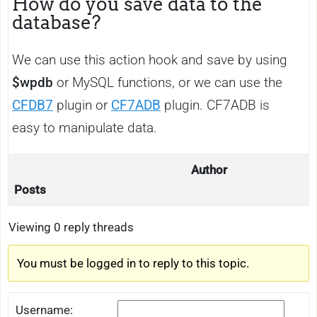
How do you save data to the
database?
We can use this action hook and save by using
$wpdb
or MySQL functions, or we can use the
CFDB7
plugin or
CF7ADB
plugin. CF7ADB is
easy to manipulate data.
Author
Posts
Viewing 0 reply threads
You must be logged in to reply to this topic.
Username: