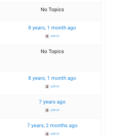
0
No Topics
1
8 years, 1 month ago
admin
0
No Topics
1
8 years, 1 month ago
admin
1
7 years ago
admin
2
7 years, 2 months ago
admin