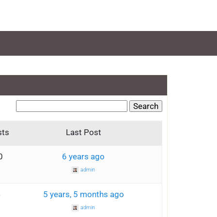
sts
Last Post
0
6 years ago
admin
4
5 years, 5 months ago
admin