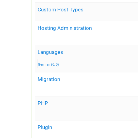
Custom Post Types
Hosting Administration
Languages
German (0, 0)
Migration
PHP
Plugin