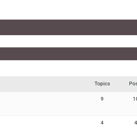
Topics
Po
9
1
4