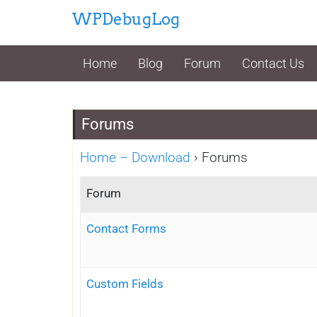
Skip
WPDebugLog
to
content
Home
Blog
Forum
Contact Us
Forums
Home – Download
›
Forums
Forum
Contact Forms
Custom Fields