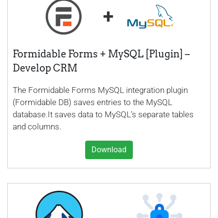
Formidable Forms + MySQL [Plugin] –
Develop CRM
The Formidable Forms MySQL integration plugin
(Formidable DB) saves entries to the MySQL
database.It saves data to MySQL's separate tables
and columns.
Download