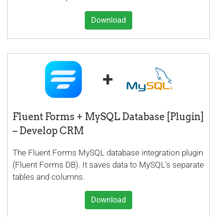
Download
Fluent Forms + MySQL Database [Plugin]
– Develop CRM
The Fluent Forms MySQL database integration plugin
(Fluent Forms DB). It saves data to MySQL's separate
tables and columns.
Download