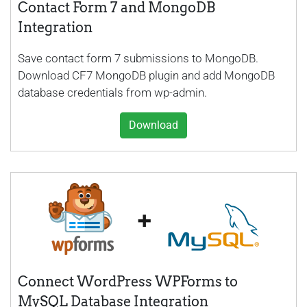
Contact Form 7 and MongoDB
Integration
Save contact form 7 submissions to MongoDB.
Download CF7 MongoDB plugin and add MongoDB
database credentials from wp-admin.
Download
Connect WordPress WPForms to
MySQL Database Integration