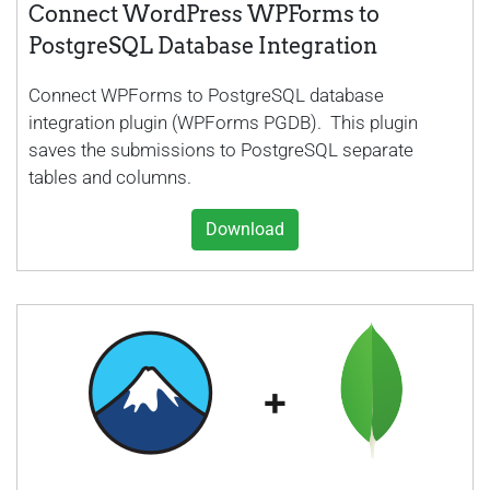
Connect WordPress WPForms to
PostgreSQL Database Integration
Connect WPForms to PostgreSQL database
integration plugin (WPForms PGDB). This plugin
saves the submissions to PostgreSQL separate
tables and columns.
Download