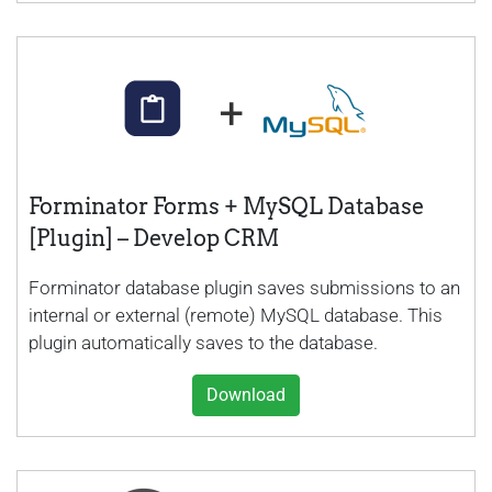
Forminator Forms + MySQL Database
[Plugin] – Develop CRM
Forminator database plugin saves submissions to an
internal or external (remote) MySQL database. This
plugin automatically saves to the database.
Download