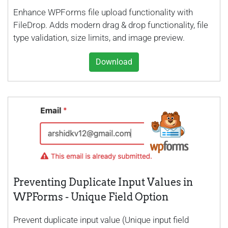
Enhance WPForms file upload functionality with
FileDrop. Adds modern drag & drop functionality, file
type validation, size limits, and image preview.
Download
Preventing Duplicate Input Values in
WPForms - Unique Field Option
Prevent duplicate input value (Unique input field