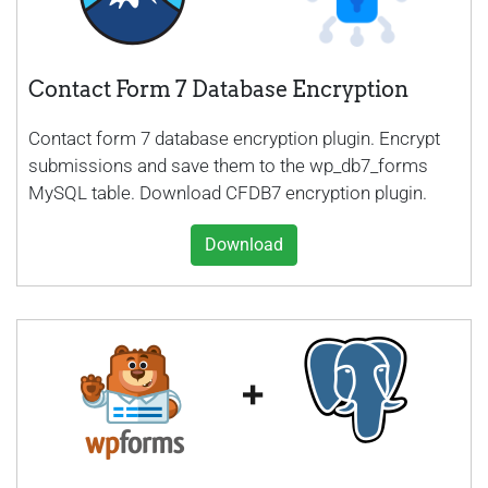
Contact Form 7 Database Encryption
Contact form 7 database encryption plugin. Encrypt
submissions and save them to the wp_db7_forms
MySQL table. Download CFDB7 encryption plugin.
Download