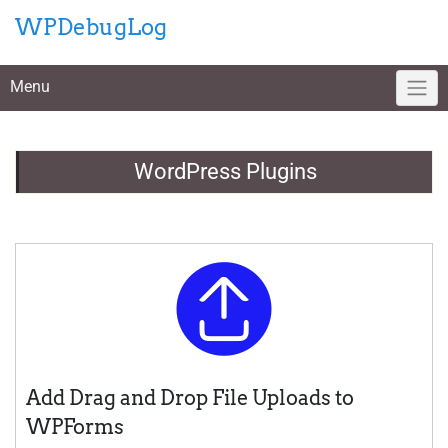
Skip
WPDebugLog
to
content
Menu
WordPress Plugins
Add Drag and Drop File Uploads to
WPForms