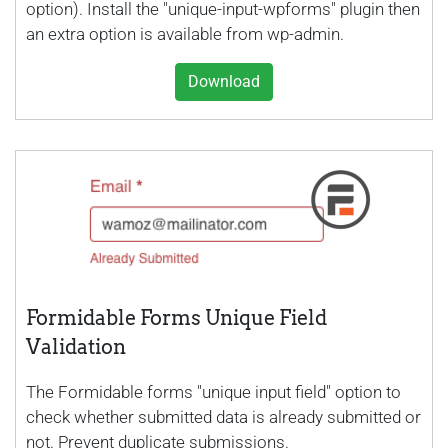
option). Install the "unique-input-wpforms" plugin then
an extra option is available from wp-admin.
Download
Formidable Forms Unique Field
Validation
The Formidable forms "unique input field" option to
check whether submitted data is already submitted or
not. Prevent duplicate submissions.