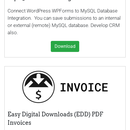
Connect WordPress WPForms to MySQL Database
Integration. You can save submissions to an internal
or external (remote) MySQL database. Develop CRM
also.
Download
Easy Digital Downloads (EDD) PDF
Invoices